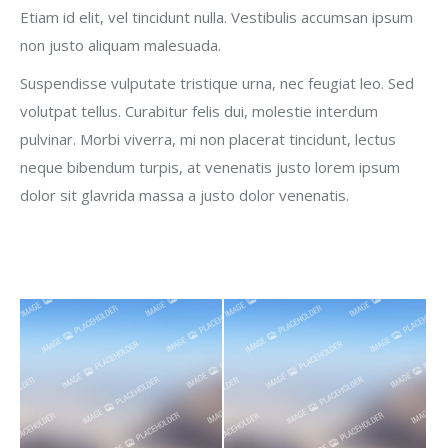
Etiam id elit, vel tincidunt nulla. Vestibulis accumsan ipsum
non justo aliquam malesuada.
Suspendisse vulputate tristique urna, nec feugiat leo. Sed
volutpat tellus. Curabitur felis dui, molestie interdum
pulvinar. Morbi viverra, mi non placerat tincidunt, lectus
neque bibendum turpis, at venenatis justo lorem ipsum
dolor sit glavrida massa a justo dolor venenatis.