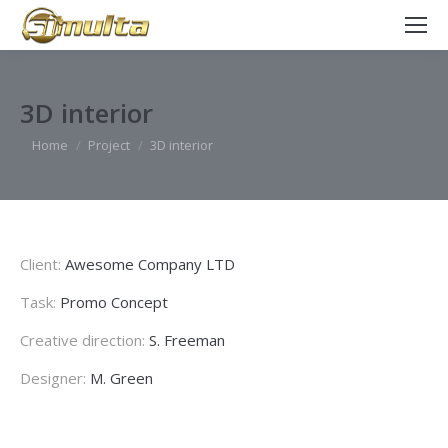
3D interior
You are here:
Home
Project
3D interior
Client:
Awesome Company LTD
Task:
Promo Concept
Creative direction:
S. Freeman
Designer:
M. Green