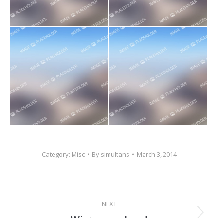
Category:
Misc
By
simultans
March 3, 2014
Project
NEXT
navigation